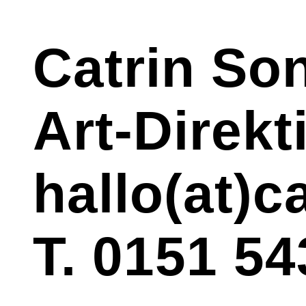
Catrin So
Art-Direk
hallo(at)
T. 0151 54