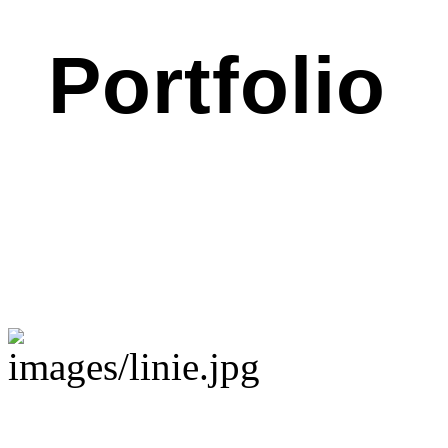
Portfolio